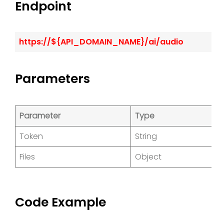
Endpoint
https://${API_DOMAIN_NAME}/ai/audio
Parameters
Parameter
Type
D
Token
String
Cl
Files
Object
O
Code Example