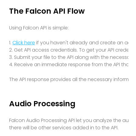
The Falcon API Flow
Using Falcon API is simple:
1.
Click here
if you haven't already and create an acc
2. Get API access credentials. To get your API credenti
3. Submit your file to the API along with the necessary
4. Receive an immediate response from the API that 
The API response provides all the necessary informati
Audio Processing
Falcon Audio Processing API let you analyze the audio
there will be other services added in to the API.