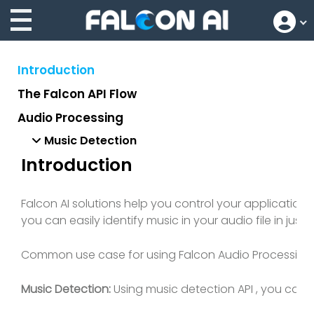
Introduction
The Falcon API Flow
Audio Processing
Music Detection
Introduction
Falcon AI solutions help you control your applicatio
you can easily identify music in your audio file in just
Common use case for using Falcon Audio Processing AP
Music Detection:
Using music detection API , you can d