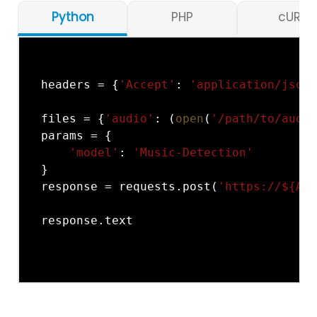
Python
PHP
cURL
headers = {
'Accept'
: 
'application/json'
files = {
'audio'
: (
open
(
'/path/to/audio
params = {

'model'
: 
'Music-Detection'
}

response = requests.post(
'https://${API