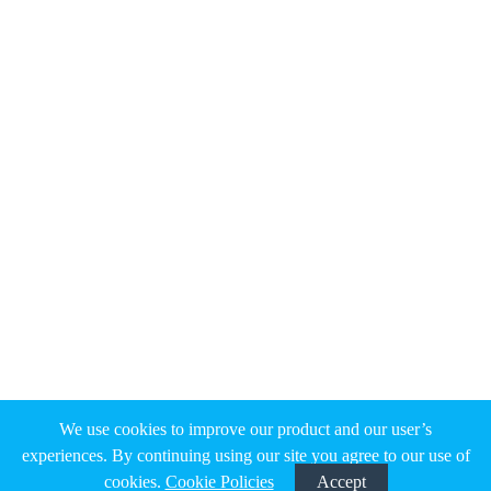
We use cookies to improve our product and our user’s
experiences. By continuing using our site you agree to our use of
cookies.
Cookie Policies
Accept