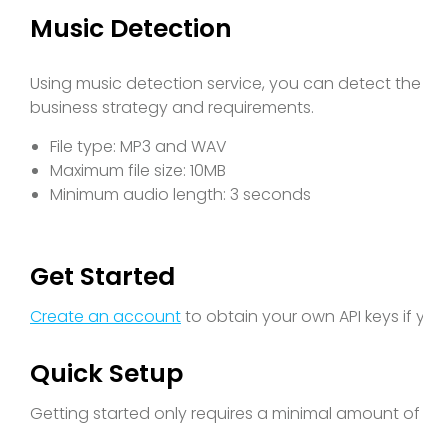
Music Detection
Using music detection service, you can detect the ex
business strategy and requirements.
File type: MP3 and WAV
Maximum file size: 10MB
Minimum audio length: 3 seconds
Get Started
Create an account
to obtain your own API keys if yo
Quick Setup
Getting started only requires a minimal amount of cod